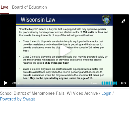
Live
Board of Education
00:00
Live
HD
School District of Menomonee Falls, WI Video Archive /
Login
/
Powered by Swagit