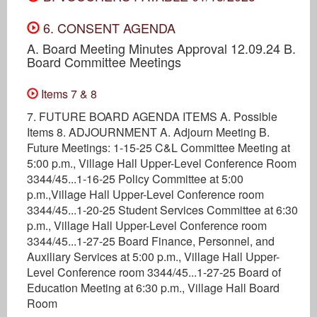
6. CONSENT AGENDA
A. Board Meeting Minutes Approval 12.09.24 B.
Board Committee Meetings
Items 7 & 8
7. FUTURE BOARD AGENDA ITEMS A. Possible
Items 8. ADJOURNMENT A. Adjourn Meeting B.
Future Meetings: 1-15-25 C&L Committee Meeting at
5:00 p.m., Village Hall Upper-Level Conference Room
3344/45...1-16-25 Policy Committee at 5:00
p.m.,Village Hall Upper-Level Conference room
3344/45...1-20-25 Student Services Committee at 6:30
p.m., Village Hall Upper-Level Conference room
3344/45...1-27-25 Board Finance, Personnel, and
Auxiliary Services at 5:00 p.m., Village Hall Upper-
Level Conference room 3344/45...1-27-25 Board of
Education Meeting at 6:30 p.m., Village Hall Board
Room