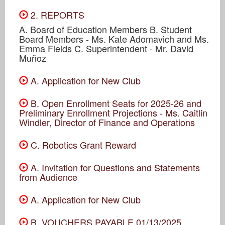
2. REPORTS
A. Board of Education Members B. Student
Board Members - Ms. Kate Adomavich and Ms.
Emma Fields C. Superintendent - Mr. David
Muñoz
A. Application for New Club
B. Open Enrollment Seats for 2025-26 and
Preliminary Enrollment Projections - Ms. Caitlin
Windler, Director of Finance and Operations
C. Robotics Grant Reward
A. Invitation for Questions and Statements
from Audience
A. Application for New Club
B. VOUCHERS PAYABLE 01/13/2025