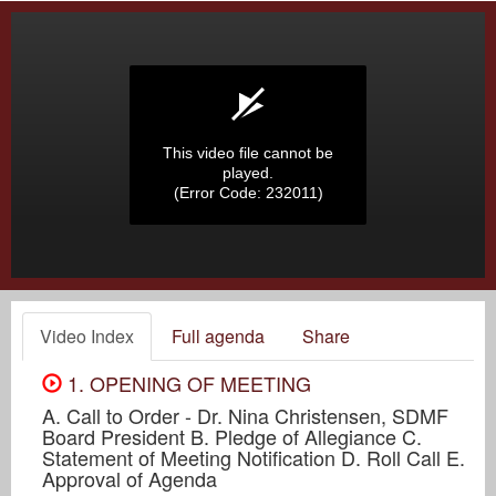
This video file cannot be
played.
(Error Code: 232011)
Video Index
Full agenda
Share
1. OPENING OF MEETING
A. Call to Order - Dr. Nina Christensen, SDMF
Board President B. Pledge of Allegiance C.
Statement of Meeting Notification D. Roll Call E.
Approval of Agenda