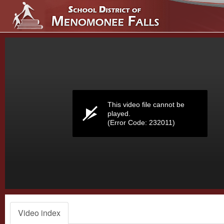
Volume
0%
This video file cannot be
played.
(Error Code: 232011)
Video index