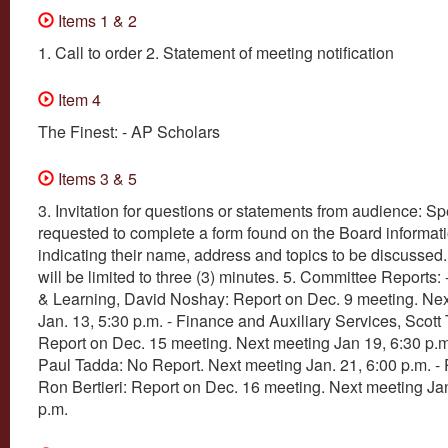
Items 1 & 2
1. Call to order 2. Statement of meeting notification
Item 4
The Finest: - AP Scholars
Items 3 & 5
3. Invitation for questions or statements from audience: S
requested to complete a form found on the Board informati
indicating their name, address and topics to be discusse
will be limited to three (3) minutes. 5. Committee Reports:
& Learning, David Noshay: Report on Dec. 9 meeting. Ne
Jan. 13, 5:30 p.m. - Finance and Auxiliary Services, Scott
Report on Dec. 15 meeting. Next meeting Jan 19, 6:30 p.m.
Paul Tadda: No Report. Next meeting Jan. 21, 6:00 p.m. -
Ron Bertieri: Report on Dec. 16 meeting. Next meeting Jan
p.m.