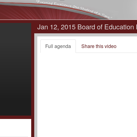
Jan 12, 2015 Board of Education
Full agenda
Share this video