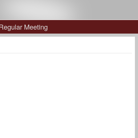
 Regular Meeting