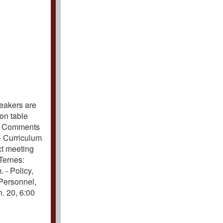
peakers are
on table
d. Comments
 - Curriculum
xt meeting
 Ternes:
 - Policy,
 Personnel,
. 20, 6:00